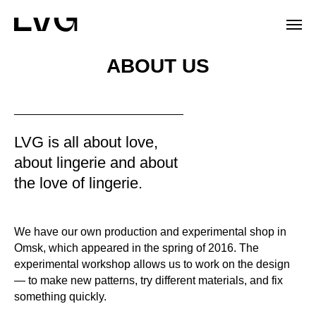
ABOUT US
LVG is all about love,
about lingerie and about
the love of lingerie.
We have our own production and experimental shop in
Omsk, which appeared in the spring of 2016. The
experimental workshop allows us to work on the design
— to make new patterns, try different materials, and fix
something quickly.