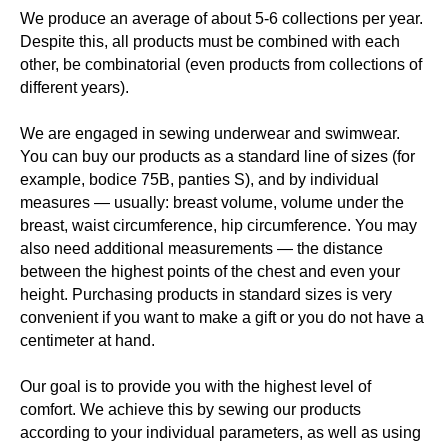
We produce an average of about 5-6 collections per year.
Despite this, all products must be combined with each
other, be combinatorial (even products from collections of
different years).
We are engaged in sewing underwear and swimwear.
You can buy our products as a standard line of sizes (for
example, bodice 75B, panties S), and by individual
measures — usually: breast volume, volume under the
breast, waist circumference, hip circumference. You may
also need additional measurements — the distance
between the highest points of the chest and even your
height. Purchasing products in standard sizes is very
convenient if you want to make a gift or you do not have a
centimeter at hand.
Our goal is to provide you with the highest level of
comfort. We achieve this by sewing our products
according to your individual parameters, as well as using