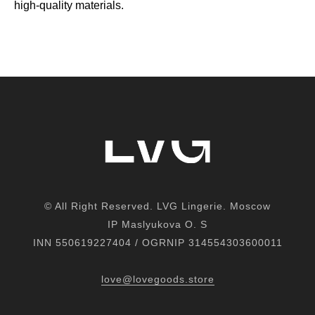
high-quality materials.
© All Right Reserved. LVG Lingerie. Moscow
IP M
aslyukova
O. S
INN 550619227404 / OGRNIP 314554303600011
love@lovegoods.store