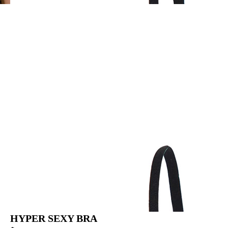
HYPER SEXY BRA