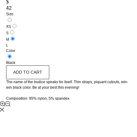
$
42
Size
XS
S
M
L
Color
Black
ADD TO CART
The name of the bodice speaks for itself. Thin straps, piquant cutouts, win-
win black color. Be at your best this evening!
Composition: 95% nylon, 5% spandex