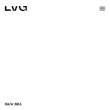
B&W BRA