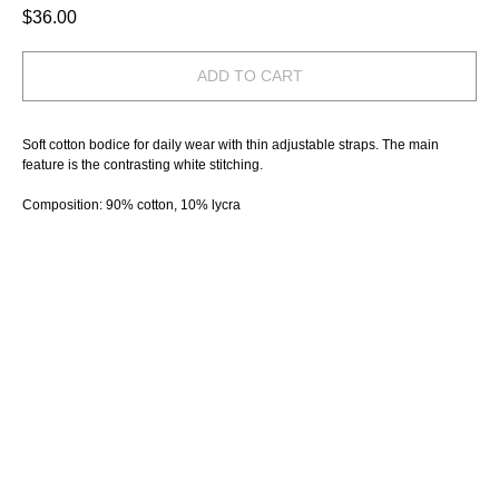
$
36.00
ADD TO CART
Soft cotton bodice for daily wear with thin adjustable straps. The main
feature is the contrasting white stitching.
Composition: 90% cotton, 10% lycra