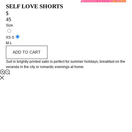
SELF LOVE SHORTS
$
45
Size
XS-S
M-L
ADD TO CART
Suit in brightly printed satin is perfect for summer holidays, breakfast on the
veranda in the city or romantic evenings at home.