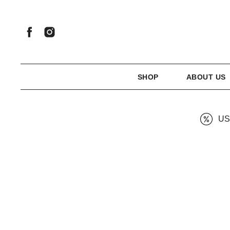
SHOP
ABOUT US
US