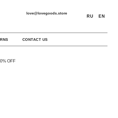
love@lovegoods.store
RU
EN
URNS
CONTACT US
20% OFF