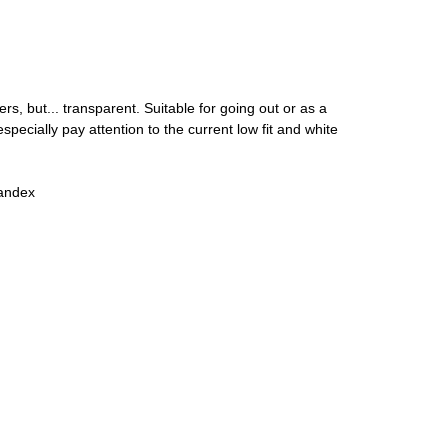
ers, but... transparent. Suitable for going out or as a
pecially pay attention to the current low fit and white
andex