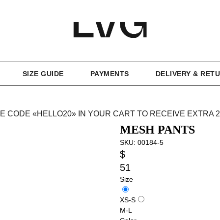
SIZE GUIDE
PAYMENTS
DELIVERY & RET
E CODE «HELLO20» IN YOUR CART TO RECEIVE EXTRA 
MESH PANTS
SKU:
00184-5
$
51
Size
XS-S
M-L