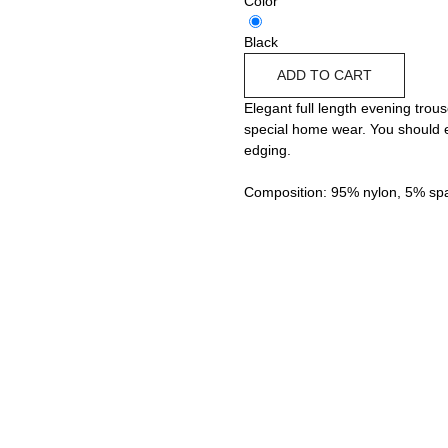
Color
Black
ADD TO CART
Elegant full length evening trous
special home wear. You should es
edging.
Composition: 95% nylon, 5% sp