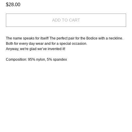
$
28.00
ADD TO CART
The name speaks for itself! The perfect pair for the Bodice with a neckline.
Both for every day wear and for a special occasion.
Anyway, we're glad we’ve invented it!
Composition: 95% nylon, 5% spandex