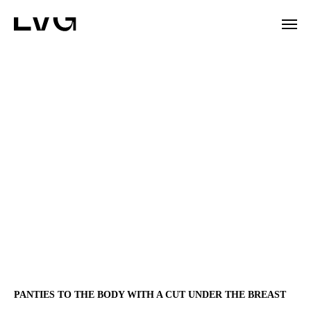
PANTIES TO THE BODY WITH A CUT UNDER THE BREAST