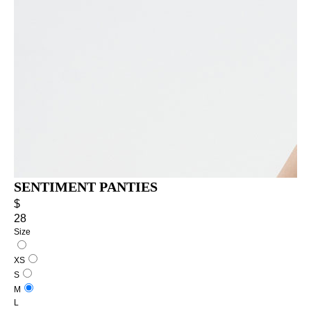
SENTIMENT PANTIES
$
28
Size
XS
S
M
L