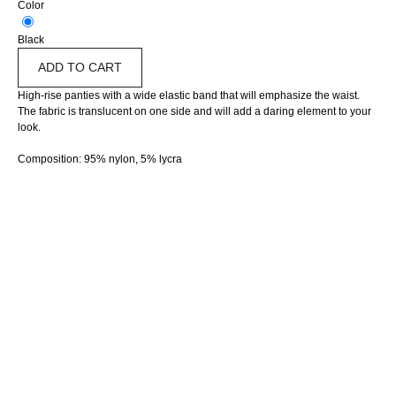
Color
Black
ADD TO CART
High-rise panties with a wide elastic band that will emphasize the waist.
The fabric is translucent on one side and will add a daring element to your
look.
Composition: 95% nylon, 5% lycra