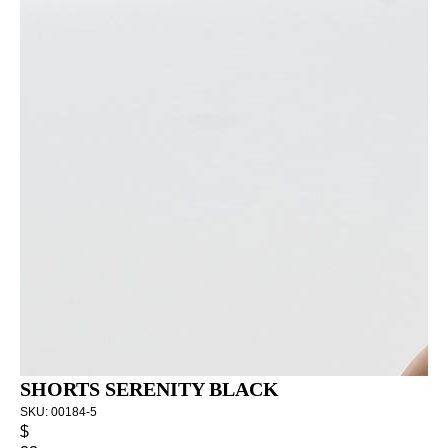
SHORTS SERENITY BLACK
SKU:
00184-5
$