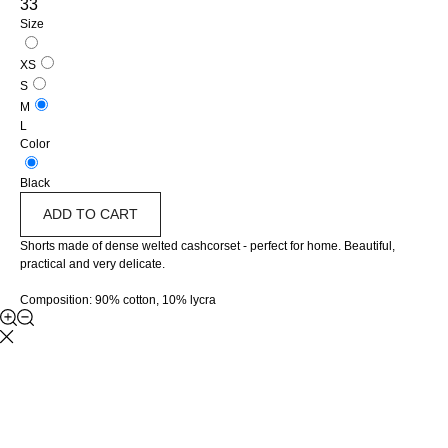
33
Size
XS
S
M
L
Color
Black
ADD TO CART
Shorts made of dense welted cashcorset - perfect for home. Beautiful,
practical and very delicate.
Composition: 90% cotton, 10% lycra