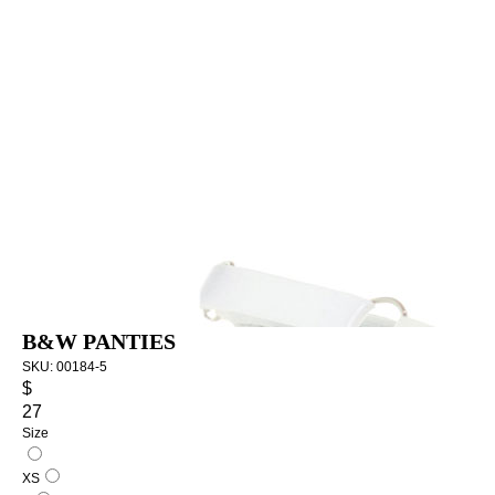
B&W PANTIES
SKU:
00184-5
$
27
Size
XS