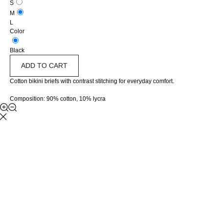
S
M
L
Color
Black
ADD TO CART
Cotton bikini briefs with contrast stitching for everyday comfort.
Composition: 90% cotton, 10% lycra